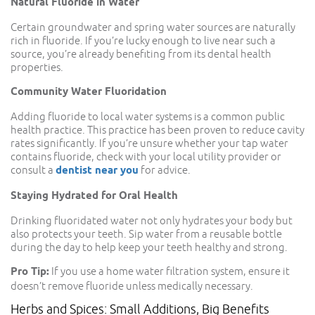
Natural Fluoride in Water
Certain groundwater and spring water sources are naturally
rich in fluoride. If you’re lucky enough to live near such a
source, you’re already benefiting from its dental health
properties.
Community Water Fluoridation
Adding fluoride to local water systems is a common public
health practice. This practice has been proven to reduce cavity
rates significantly. If you’re unsure whether your tap water
contains fluoride, check with your local utility provider or
consult a
dentist near you
for advice.
Staying Hydrated for Oral Health
Drinking fluoridated water not only hydrates your body but
also protects your teeth. Sip water from a reusable bottle
during the day to help keep your teeth healthy and strong.
Pro Tip:
If you use a home water filtration system, ensure it
doesn’t remove fluoride unless medically necessary.
Herbs and Spices: Small Additions, Big Benefits