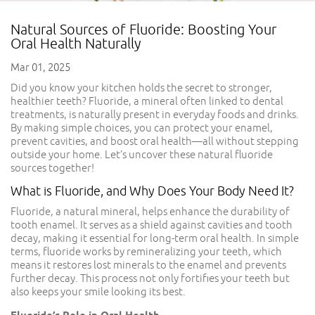
Natural Sources of Fluoride: Boosting Your
Oral Health Naturally
Mar 01, 2025
Did you know your kitchen holds the secret to stronger,
healthier teeth? Fluoride, a mineral often linked to dental
treatments, is naturally present in everyday foods and drinks.
By making simple choices, you can protect your enamel,
prevent cavities, and boost oral health—all without stepping
outside your home. Let’s uncover these natural fluoride
sources together!
What is Fluoride, and Why Does Your Body Need It?
Fluoride, a natural mineral, helps enhance the durability of
tooth enamel. It serves as a shield against cavities and tooth
decay, making it essential for long-term oral health. In simple
terms, fluoride works by remineralizing your teeth, which
means it restores lost minerals to the enamel and prevents
further decay. This process not only fortifies your teeth but
also keeps your smile looking its best.