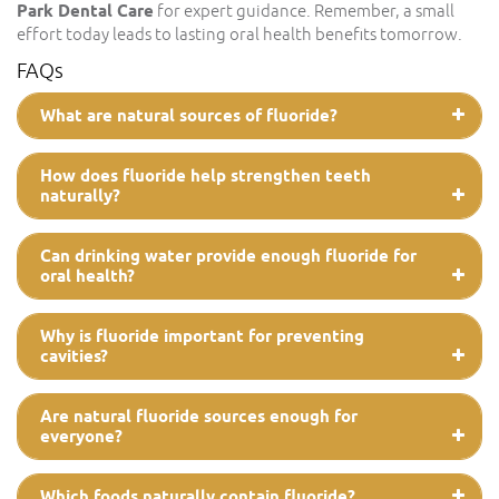
Park Dental Care
for expert guidance. Remember, a small
effort today leads to lasting oral health benefits tomorrow.
FAQs
What are natural sources of fluoride?
How does fluoride help strengthen teeth
naturally?
Can drinking water provide enough fluoride for
oral health?
Why is fluoride important for preventing
cavities?
Are natural fluoride sources enough for
everyone?
Which foods naturally contain fluoride?