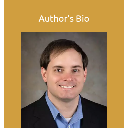
Author's Bio