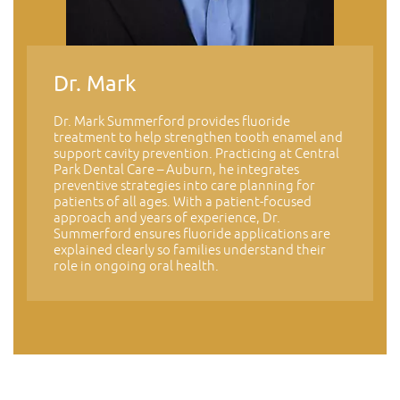
Dr. Mark
Dr. Mark Summerford provides fluoride
treatment to help strengthen tooth enamel and
support cavity prevention. Practicing at Central
Park Dental Care – Auburn, he integrates
preventive strategies into care planning for
patients of all ages. With a patient-focused
approach and years of experience, Dr.
Summerford ensures fluoride applications are
explained clearly so families understand their
role in ongoing oral health.