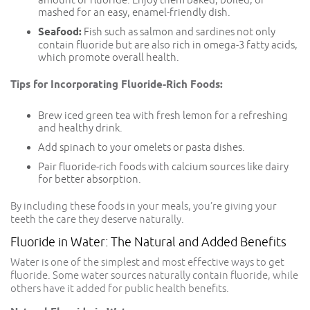
mashed for an easy, enamel-friendly dish.
Seafood:
Fish such as salmon and sardines not only
contain fluoride but are also rich in omega-3 fatty acids,
which promote overall health.
Tips for Incorporating Fluoride-Rich Foods:
Brew iced green tea with fresh lemon for a refreshing
and healthy drink.
Add spinach to your omelets or pasta dishes.
Pair fluoride-rich foods with calcium sources like dairy
for better absorption.
By including these foods in your meals, you’re giving your
teeth the care they deserve naturally.
Fluoride in Water: The Natural and Added Benefits
Water is one of the simplest and most effective ways to get
fluoride. Some water sources naturally contain fluoride, while
others have it added for public health benefits.