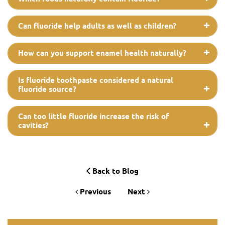
Can fluoride help adults as well as children?
How can you support enamel health naturally?
Is fluoride toothpaste considered a natural
fluoride source?
Can too little fluoride increase the risk of
cavities?
Back to Blog
Previous
Next