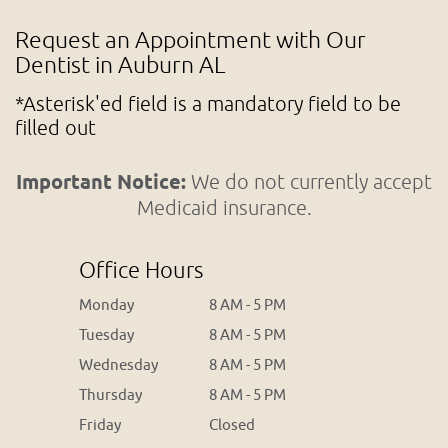
Request an Appointment with Our
Dentist in Auburn AL
*Asterisk'ed field is a mandatory field to be
filled out
Important Notice:
We do not currently accept
Medicaid insurance.
Office Hours
Monday
8 AM - 5 PM
Tuesday
8 AM - 5 PM
Wednesday
8 AM - 5 PM
Thursday
8 AM - 5 PM
Friday
Closed