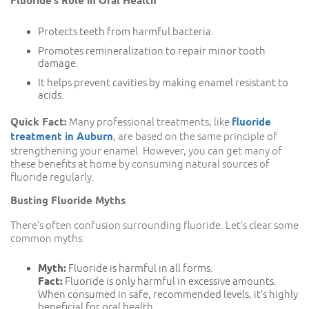
Fluoride’s Role in Oral Health
Protects teeth from harmful bacteria.
Promotes remineralization to repair minor tooth
damage.
It helps prevent cavities by making enamel resistant to
acids.
Quick Fact:
Many professional treatments, like
fluoride
treatment in Auburn
, are based on the same principle of
strengthening your enamel. However, you can get many of
these benefits at home by consuming natural sources of
fluoride regularly.
Busting Fluoride Myths
There’s often confusion surrounding fluoride. Let’s clear some
common myths:
Myth:
Fluoride is harmful in all forms.
Fact:
Fluoride is only harmful in excessive amounts.
When consumed in safe, recommended levels, it’s highly
beneficial for oral health.