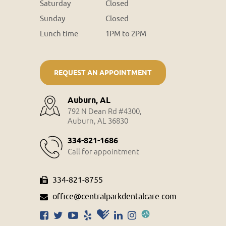
Saturday
Closed
Sunday
Closed
Lunch time
1PM to 2PM
REQUEST AN APPOINTMENT
Auburn, AL
792 N Dean Rd #4300,
Auburn, AL 36830
334-821-1686
Call for appointment
334-821-8755
office@centralparkdentalcare.com