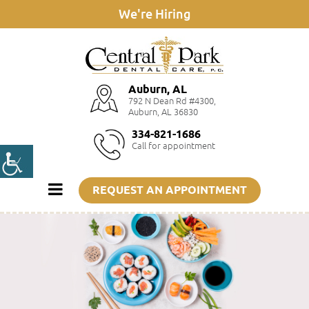
We're Hiring
Auburn, AL
792 N Dean Rd #4300,
Auburn, AL 36830
334-821-1686
Call for appointment
REQUEST AN APPOINTMENT