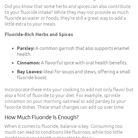
Did you know that some herbs and spices can also contribute
to your fluoride intake? While they may not provide as much
fluoride as water or foods, they’re still a great way to add a
little extra to your meals.
Fluoride-Rich Herbs and Spices
Parsley:
A common garnish that also supports enamel
health.
Cinnamon:
A flavorful spice with oral health benefits.
Bay Leaves:
Ideal for soups and stews, offering a small
fluoride boost.
Incorporate these into your cooking to add not only flavor but
also a hint of fluoride to your diet. For example, sprinkle
cinnamon on your morning oatmeal or add parsley to your
favorite dishes. These small changes can add up over time.
How Much Fluoride Is Enough?
When it comes to fluoride, balance is key. Consuming too
much can lead to conditions like fluorosis, while too little
might leave your teeth vulnerable to decay.