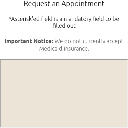
Request an Appointment
*Asterisk'ed field is a mandatory field to be
filled out
Important Notice:
We do not currently accept
Medicaid insurance.