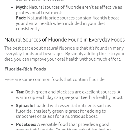
Myth:
Natural sources of fluoride aren’t as effective as
professional treatments.
Fact:
Natural fluoride sources can significantly boost
your dental health when included in your diet
consistently.
Natural Sources of Fluoride Found in Everyday Foods
The best part about natural fluoride is that it’s found in many
everyday foods and beverages. By simply adding these to your
diet, you can improve your oral health without much effort.
Fluoride-Rich Foods
Here are some common foods that contain fluoride:
Tea:
Both green and black tea are excellent sources. A
warm cup each day can give your teeth a healthy boost.
Spinach:
Loaded with essential nutrients such as
fluoride, this leafy green is great for adding to
smoothies or salads for a nutritious boost.
Potatoes:
A versatile food that provides a good
amount of fluoride. Enjoy them baked, boiled, or