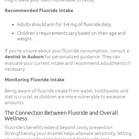
Recommended Fluoride Intake
Adults should aim for 3-4 mg of fluoride daily.
Children’s requirements vary based on their age and
weight.
If you’re unsure about your fluoride consumption, consult a
dentist in Auburn
for personalized guidance. They can
evaluate your current intake and recommend adjustments if
necessary.
Monitoring Fluoride Intake
Being aware of fluoride intake from water, toothpaste, and
diet is crucial, as children are more vulnerable to excessive
amounts.
The Connection Between Fluoride and Overall
Wellness
Fluoride’s benefits extend beyond cavity prevention.
Strengthening your enamel helps alleviate sensitivity, letting