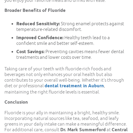
you enjoy your favorite meals and drinks with ease.
Broader Benefits of Fluoride
Reduced Sensitivity:
Strong enamel protects against
temperature-related discomfort.
Improved Confidence:
Healthy teeth lead to a
confident smile and better self-esteem.
Cost Savings:
Preventing cavities means fewer dental
treatments and lower costs over time.
Taking care of your teeth with fluoride-rich foods and
beverages not only enhances your oral health but also
contributes to your overall well-being. Whether it’s through
diet or professional
dental treatment in Auburn
,
maintaining the right fluoride levels is essential.
Conclusion
Fluoride is your ally in maintaining a bright, healthy smile.
Incorporating natural sources like tea, seafood, and leafy
greens in your daily intake can make a meaningful difference.
For additional care, consult
Dr. Mark Summerford
at
Central