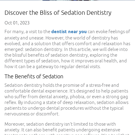
Discover the Bliss of Sedation Dentistry
Oct 01, 2023
For many, a visit to the
dentist near you
can evoke feelings of
anxiety and unease. However, the world of dentistry has
evolved, and a solution that offers comfort and relaxation has
emerged: sedation dentistry. In this article, we will delve into
the blissful benefits of sedation dentistry, exploring the
different types of sedation, how it improves oral health, and
how it can be a gateway to regular dental visits.
The Benefits of Sedation
Sedation dentistry holds the promise of a stress-free and
comfortable dental experience. It’s designed to help patients
who suffer from dental anxiety, phobia, or even a strong gag
reflex. By inducing a state of deep relaxation, sedation allows
patients to undergo dental procedures without the typical
nervousness or discomfort.
Moreover, sedation dentistry isn’t limited to those with
anxiety. It can also benefit patients undergoing extensive