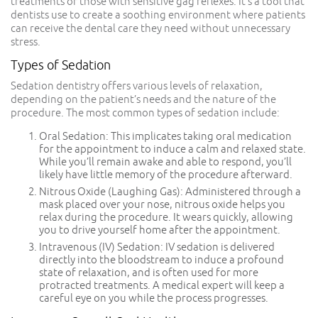
treatments or those with sensitive gag reflexes. It’s a tool that
dentists use to create a soothing environment where patients
can receive the dental care they need without unnecessary
stress.
Types of Sedation
Sedation dentistry offers various levels of relaxation,
depending on the patient’s needs and the nature of the
procedure. The most common types of sedation include:
Oral Sedation: This implicates taking oral medication
for the appointment to induce a calm and relaxed state.
While you’ll remain awake and able to respond, you’ll
likely have little memory of the procedure afterward.
Nitrous Oxide (Laughing Gas): Administered through a
mask placed over your nose, nitrous oxide helps you
relax during the procedure. It wears quickly, allowing
you to drive yourself home after the appointment.
Intravenous (IV) Sedation: IV sedation is delivered
directly into the bloodstream to induce a profound
state of relaxation, and is often used for more
protracted treatments. A medical expert will keep a
careful eye on you while the process progresses.