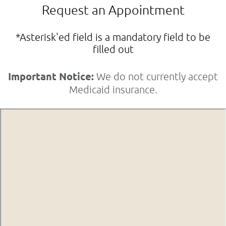
Request an Appointment
*Asterisk'ed field is a mandatory field to be
filled out
Important Notice:
We do not currently accept
Medicaid insurance.