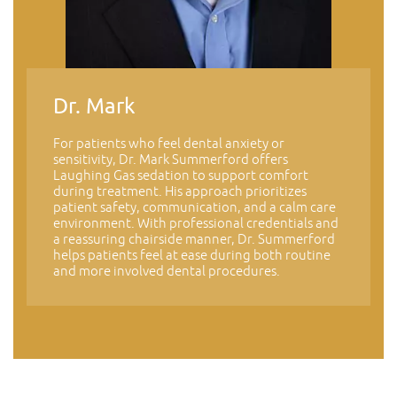
Dr. Mark
For patients who feel dental anxiety or
sensitivity, Dr. Mark Summerford offers
Laughing Gas sedation to support comfort
during treatment. His approach prioritizes
patient safety, communication, and a calm care
environment. With professional credentials and
a reassuring chairside manner, Dr. Summerford
helps patients feel at ease during both routine
and more involved dental procedures.