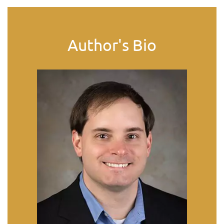
Author's Bio