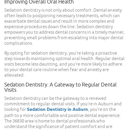
Improving Overall Oral Health
Sedation dentistry is not only about comfort. Dental anxiety
often leads to postponing necessary treatments, which can
exacerbate dental issues and result in more complex and
expensive procedures down the line. Sedation dentistry
empowers you to address dental concerns in a timely manner,
preventing small problems from escalating into major dental
complications.
By opting for sedation dentistry, you’re taking a proactive
step towards maintaining optimal oral health. Regular dental
visits become less daunting, and you’re more likely to adhere
to your dental care routine when fear and anxiety are
alleviated.
Sedation Dentistry: A Gateway to Regular Dental
Visits
Sedation dentistry can be the gateway to a renewed
commitment to regular dental visits. If you’re in Auburn and
looking for
Sedation Dentistry in Auburn
, you’re on the
path to a more comfortable and positive dental experience.
The 36830 area is home to dental professionals who
understand the significance of patient comfort and are