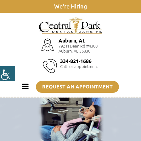
We're Hiring
Auburn, AL
792 N Dean Rd #4300,
Auburn, AL 36830
334-821-1686
Call for appointment
REQUEST AN APPOINTMENT