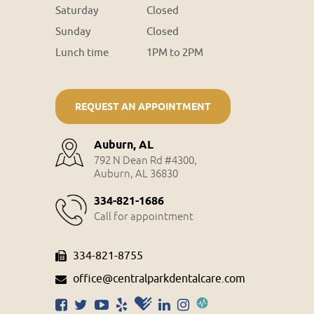
Saturday
Closed
Sunday
Closed
Lunch time
1PM to 2PM
REQUEST AN APPOINTMENT
Auburn, AL
792 N Dean Rd #4300,
Auburn, AL 36830
334-821-1686
Call for appointment
334-821-8755
office@centralparkdentalcare.com