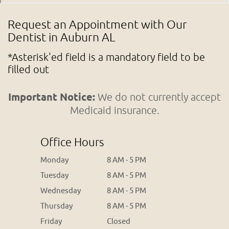
Request an Appointment with Our
Dentist in Auburn AL
*Asterisk'ed field is a mandatory field to be
filled out
Important Notice:
We do not currently accept
Medicaid insurance.
Office Hours
Monday
8 AM - 5 PM
Tuesday
8 AM - 5 PM
Wednesday
8 AM - 5 PM
Thursday
8 AM - 5 PM
Friday
Closed