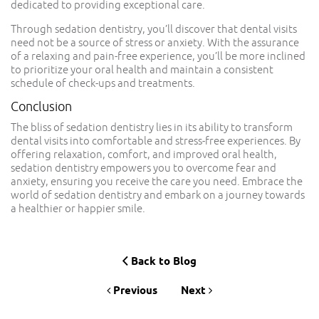
dedicated to providing exceptional care.
Through sedation dentistry, you’ll discover that dental visits
need not be a source of stress or anxiety. With the assurance
of a relaxing and pain-free experience, you’ll be more inclined
to prioritize your oral health and maintain a consistent
schedule of check-ups and treatments.
Conclusion
The bliss of sedation dentistry lies in its ability to transform
dental visits into comfortable and stress-free experiences. By
offering relaxation, comfort, and improved oral health,
sedation dentistry empowers you to overcome fear and
anxiety, ensuring you receive the care you need. Embrace the
world of sedation dentistry and embark on a journey towards
a healthier or happier smile.
Back to Blog
Previous
Next