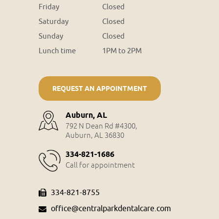
Friday
Closed
Saturday
Closed
Sunday
Closed
Lunch time
1PM to 2PM
REQUEST AN APPOINTMENT
Auburn, AL
792 N Dean Rd #4300,
Auburn, AL 36830
334-821-1686
Call for appointment
334-821-8755
office@centralparkdentalcare.com