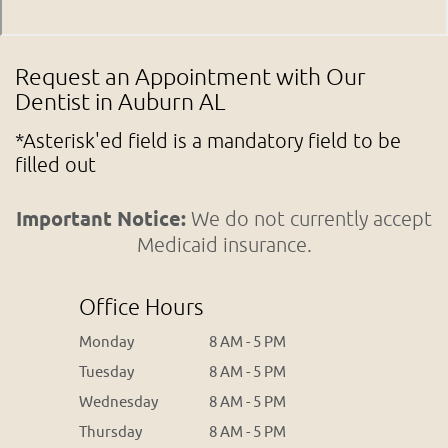
Request an Appointment with Our
Dentist in Auburn AL
*Asterisk'ed field is a mandatory field to be
filled out
Important Notice:
We do not currently accept
Medicaid insurance.
Office Hours
Monday
8 AM - 5 PM
Tuesday
8 AM - 5 PM
Wednesday
8 AM - 5 PM
Thursday
8 AM - 5 PM