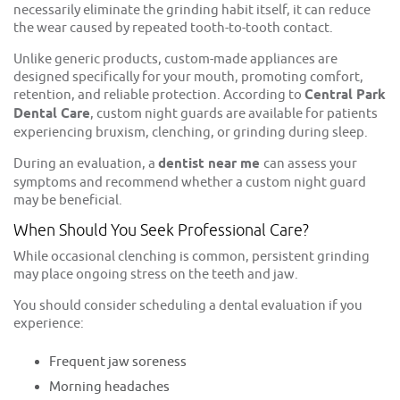
necessarily eliminate the grinding habit itself, it can reduce
the wear caused by repeated tooth-to-tooth contact.
Unlike generic products, custom-made appliances are
designed specifically for your mouth, promoting comfort,
retention, and reliable protection. According to
Central Park
Dental Care
, custom night guards are available for patients
experiencing bruxism, clenching, or grinding during sleep.
During an evaluation, a
dentist near me
can assess your
symptoms and recommend whether a custom night guard
may be beneficial.
When Should You Seek Professional Care?
While occasional clenching is common, persistent grinding
may place ongoing stress on the teeth and jaw.
You should consider scheduling a dental evaluation if you
experience:
Frequent jaw soreness
Morning headaches