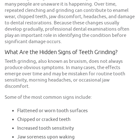
many people are unaware it is happening. Over time,
repeated clenching and grinding can contribute to enamel
wear, chipped teeth, jaw discomfort, headaches, and damage
to dental restorations. Because these changes usually
develop gradually, professional dental examinations often
play an important role in identifying the condition before
significant damage occurs.
What Are the Hidden Signs of Teeth Grinding?
Teeth grinding, also known as bruxism, does not always
produce obvious symptoms. In many cases, the effects
emerge over time and may be mistaken for routine tooth
sensitivity, morning headaches, or occasional jaw
discomfort.
Some of the most common signs include:
Flattened or worn tooth surfaces
Chipped or cracked teeth
Increased tooth sensitivity
Jaw soreness upon waking