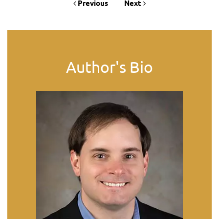
Previous
Next
Author's Bio