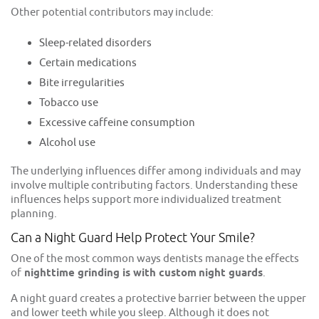
Other potential contributors may include:
Sleep-related disorders
Certain medications
Bite irregularities
Tobacco use
Excessive caffeine consumption
Alcohol use
The underlying influences differ among individuals and may
involve multiple contributing factors. Understanding these
influences helps support more individualized treatment
planning.
Can a Night Guard Help Protect Your Smile?
One of the most common ways dentists manage the effects
of
nighttime grinding is with custom
night guards
.
A night guard creates a protective barrier between the upper
and lower teeth while you sleep. Although it does not