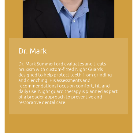
Dr. Mark
Dr. Mark Summerford evaluates and treats
bruxism with custom-fitted Night Guards
designed to help protect teeth from grinding
and clenching. His assessments and
recommendations focus on comfort, fit, and
daily use. Night guard therapy is planned as part
of a broader approach to preventive and
restorative dental care.