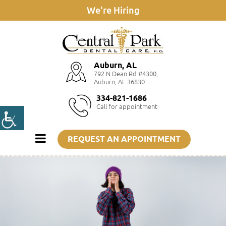
We're Hiring
Auburn, AL
792 N Dean Rd #4300,
Auburn, AL 36830
334-821-1686
Call for appointment
REQUEST AN APPOINTMENT