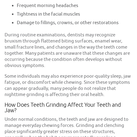
Frequent morning headaches
Tightness in the facial muscles
Damage to fillings, crowns, or other restorations
During routine examinations, dentists may recognize
bruxism through flattened biting surfaces, enamel wear,
small fracture lines, and changes in the way the teeth come
together. Many patients are unaware that these changes are
occurring because the condition often develops without
obvious symptoms.
Some individuals may also experience poor-quality sleep, jaw
fatigue, or discomfort while chewing. Since these symptoms
can appear gradually, many people do not realize that
nighttime grinding is affecting their oral health.
How Does Teeth Grinding Affect Your Teeth and
Jaw?
Under normal conditions, the teeth and jaw are designed to
manage everyday chewing forces. Grinding and clenching
place significantly greater stress on these structures,