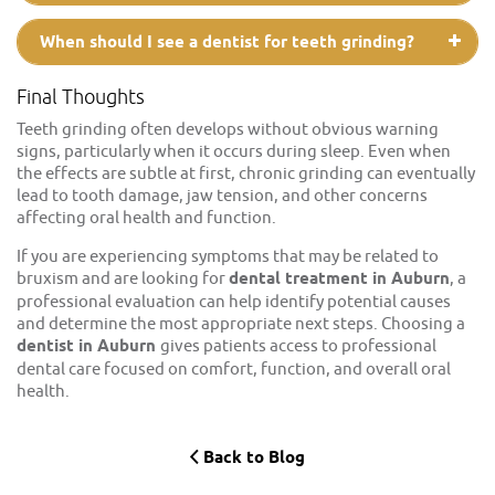
When should I see a dentist for teeth grinding?
Final Thoughts
Teeth grinding often develops without obvious warning
signs, particularly when it occurs during sleep. Even when
the effects are subtle at first, chronic grinding can eventually
lead to tooth damage, jaw tension, and other concerns
affecting oral health and function.
If you are experiencing symptoms that may be related to
bruxism and are looking for
dental treatment in Auburn
, a
professional evaluation can help identify potential causes
and determine the most appropriate next steps. Choosing a
dentist in Auburn
gives patients access to professional
dental care focused on comfort, function, and overall oral
health.
Back to Blog