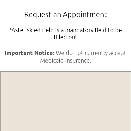
Request an Appointment
*Asterisk'ed field is a mandatory field to be
filled out
Important Notice:
We do not currently accept
Medicaid insurance.