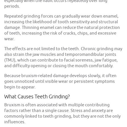
especially when the habit occurs repeatedly over long
periods.
Repeated grinding forces can gradually wear down enamel,
increasing the likelihood of tooth sensitivity and structural
damage. Thinning enamel can reduce the natural protection
of teeth, increasing the risk of cracks, chips, and excessive
wear.
The effects are not limited to the teeth. Chronic grinding may
also strain the jaw muscles and temporomandibular joints
(TMJ), which can contribute to facial soreness, jaw fatigue,
and difficulty opening or closing the mouth comfortably.
Because bruxism-related damage develops slowly, it often
goes unnoticed until visible wear or persistent symptoms
begin to appear.
What Causes Teeth Grinding?
Bruxism is often associated with multiple contributing
factors rather than a single cause. Stress and anxiety are
commonly linked to teeth grinding, but they are not the only
influences.