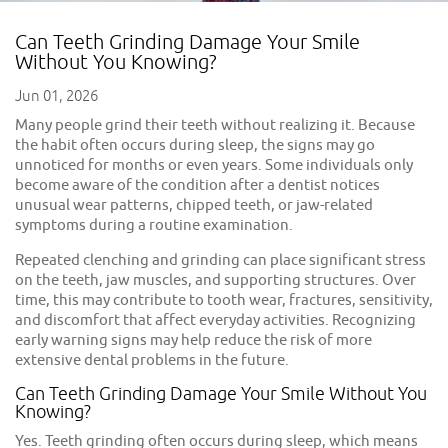
Can Teeth Grinding Damage Your Smile
Without You Knowing?
Jun 01, 2026
Many people grind their teeth without realizing it. Because
the habit often occurs during sleep, the signs may go
unnoticed for months or even years. Some individuals only
become aware of the condition after a dentist notices
unusual wear patterns, chipped teeth, or jaw-related
symptoms during a routine examination.
Repeated clenching and grinding can place significant stress
on the teeth, jaw muscles, and supporting structures. Over
time, this may contribute to tooth wear, fractures, sensitivity,
and discomfort that affect everyday activities. Recognizing
early warning signs may help reduce the risk of more
extensive dental problems in the future.
Can Teeth Grinding Damage Your Smile Without You
Knowing?
Yes. Teeth grinding often occurs during sleep, which means