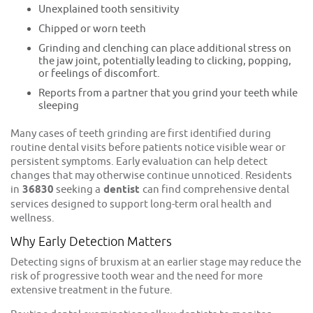
Unexplained tooth sensitivity
Chipped or worn teeth
Grinding and clenching can place additional stress on
the jaw joint, potentially leading to clicking, popping,
or feelings of discomfort.
Reports from a partner that you grind your teeth while
sleeping
Many cases of teeth grinding are first identified during
routine dental visits before patients notice visible wear or
persistent symptoms. Early evaluation can help detect
changes that may otherwise continue unnoticed. Residents
in
36830
seeking a
dentist
can find comprehensive dental
services designed to support long-term oral health and
wellness.
Why Early Detection Matters
Detecting signs of bruxism at an earlier stage may reduce the
risk of progressive tooth wear and the need for more
extensive treatment in the future.