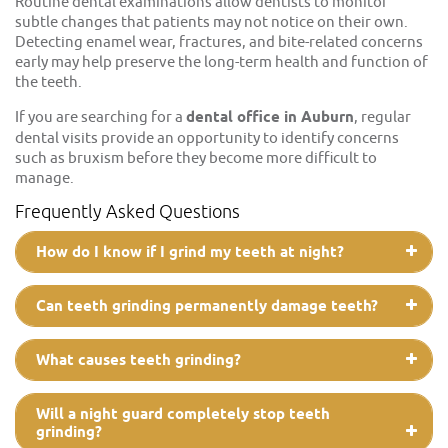
Routine dental examinations allow dentists to monitor
subtle changes that patients may not notice on their own.
Detecting enamel wear, fractures, and bite-related concerns
early may help preserve the long-term health and function of
the teeth.
If you are searching for a
dental office in Auburn
, regular
dental visits provide an opportunity to identify concerns
such as bruxism before they become more difficult to
manage.
Frequently Asked Questions
How do I know if I grind my teeth at night?
Can teeth grinding permanently damage teeth?
What causes teeth grinding?
Will a night guard completely stop teeth
grinding?