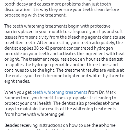
tooth decay and causes more problems than just tooth
discoloration. It is why they ensure your teeth clean before
proceeding with the treatment.
The teeth whitening treatments begin with protective
barriers placed in your mouth to safeguard your lips and soft
tissues from sensitivity from the bleaching agents dentists use
to whiten teeth. After protecting your teeth adequately, the
dentist applies 38 to 43 percent concentrated hydrogen
peroxide on your teeth and activates the ingredient with heat
or light. The treatment requires about an hour as the dentist
re-applies the hydrogen peroxide another three times and
continues to use the light. The treatment results are visible at
the end as your teeth become brighter and whiter by three to
eight shades.
When you get
teeth whitening treatments
from Dr. Mark
Summerford, you benefit from a prophylactic cleaning to
protect your oral health. The dentist also provides at-home
trays to maintain the results of the whitening treatments
from home with whitening gel.
Besides receiving instructions on how to use the at-home