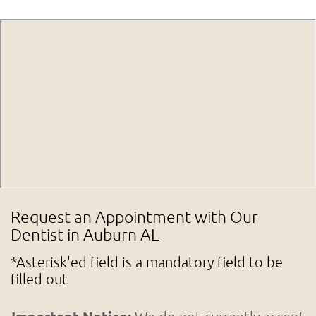
Request an Appointment with Our
Dentist in Auburn AL
*Asterisk'ed field is a mandatory field to be
filled out