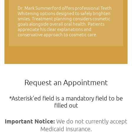
Dr. Mark Summerford offers professional Teeth
Whitening options designed to safely brighten
smiles. Treatment planning considers cosmetic
goals alongside overall oral health. Patients
appreciate his clear explanations and
conservative approach to cosmetic care.
Request an Appointment
*Asterisk'ed field is a mandatory field to be
filled out
Important Notice:
We do not currently accept
Medicaid insurance.