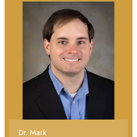
Dr. Mark