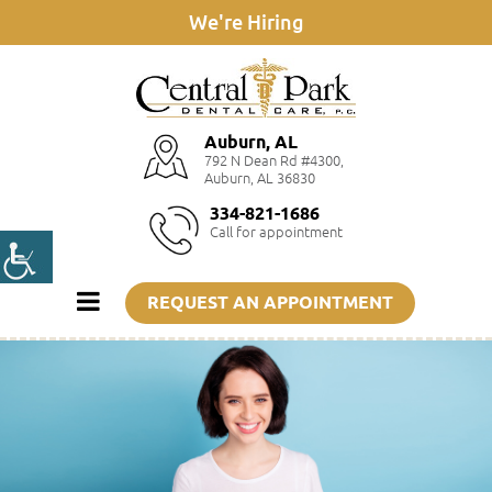
We're Hiring
Auburn, AL
792 N Dean Rd #4300,
Auburn, AL 36830
334-821-1686
Call for appointment
REQUEST AN APPOINTMENT