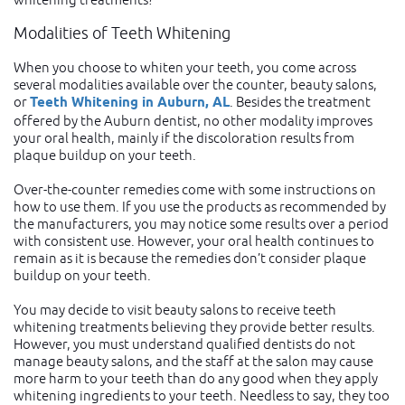
Modalities of Teeth Whitening
When you choose to whiten your teeth, you come across
several modalities available over the counter, beauty salons,
or
Teeth Whitening in Auburn, AL
. Besides the treatment
offered by the Auburn dentist, no other modality improves
your oral health, mainly if the discoloration results from
plaque buildup on your teeth.
Over-the-counter remedies come with some instructions on
how to use them. If you use the products as recommended by
the manufacturers, you may notice some results over a period
with consistent use. However, your oral health continues to
remain as it is because the remedies don’t consider plaque
buildup on your teeth.
You may decide to visit beauty salons to receive teeth
whitening treatments believing they provide better results.
However, you must understand qualified dentists do not
manage beauty salons, and the staff at the salon may cause
more harm to your teeth than do any good when they apply
whitening ingredients to your teeth. Needless to say, they too