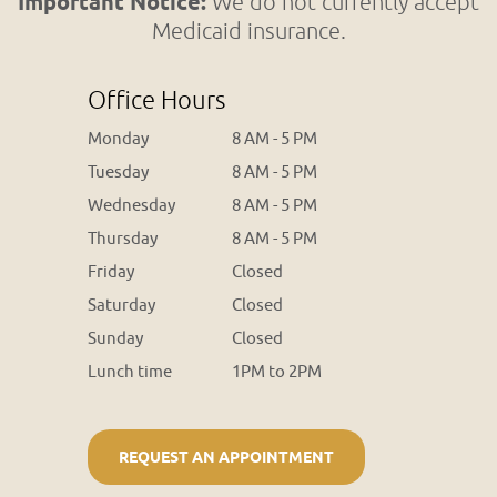
Important Notice:
We do not currently accept
Medicaid insurance.
Office Hours
Monday
8 AM - 5 PM
Tuesday
8 AM - 5 PM
Wednesday
8 AM - 5 PM
Thursday
8 AM - 5 PM
Friday
Closed
Saturday
Closed
Sunday
Closed
Lunch time
1PM to 2PM
REQUEST AN APPOINTMENT