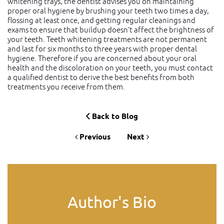
whitening trays, the dentist advises you on maintaining
proper oral hygiene by brushing your teeth two times a day,
flossing at least once, and getting regular cleanings and
exams to ensure that buildup doesn’t affect the brightness of
your teeth. Teeth whitening treatments are not permanent
and last for six months to three years with proper dental
hygiene. Therefore if you are concerned about your oral
health and the discoloration on your teeth, you must contact
a qualified dentist to derive the best benefits from both
treatments you receive from them.
Back to Blog
Previous
Next
Author's Bio