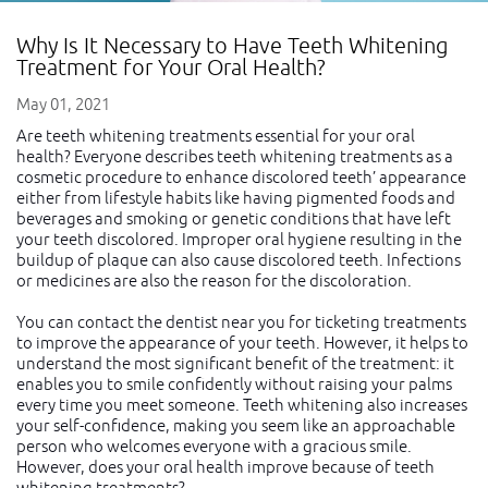
Why Is It Necessary to Have Teeth Whitening
Treatment for Your Oral Health?
May 01, 2021
Are teeth whitening treatments essential for your oral
health? Everyone describes teeth whitening treatments as a
cosmetic procedure to enhance discolored teeth’ appearance
either from lifestyle habits like having pigmented foods and
beverages and smoking or genetic conditions that have left
your teeth discolored. Improper oral hygiene resulting in the
buildup of plaque can also cause discolored teeth. Infections
or medicines are also the reason for the discoloration.
You can contact the dentist near you for ticketing treatments
to improve the appearance of your teeth. However, it helps to
understand the most significant benefit of the treatment: it
enables you to smile confidently without raising your palms
every time you meet someone. Teeth whitening also increases
your self-confidence, making you seem like an approachable
person who welcomes everyone with a gracious smile.
However, does your oral health improve because of teeth
whitening treatments?