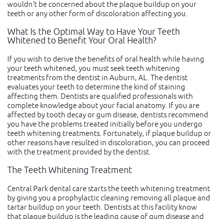
wouldn’t be concerned about the plaque buildup on your
teeth or any other form of discoloration affecting you.
What Is the Optimal Way to Have Your Teeth
Whitened to Benefit Your Oral Health?
If you wish to derive the benefits of oral health while having
your teeth whitened, you must seek teeth whitening
treatments from the dentist in Auburn, AL. The dentist
evaluates your teeth to determine the kind of staining
affecting them. Dentists are qualified professionals with
complete knowledge about your facial anatomy. If you are
affected by tooth decay or gum disease, dentists recommend
you have the problems treated initially before you undergo
teeth whitening treatments. Fortunately, if plaque buildup or
other reasons have resulted in discoloration, you can proceed
with the treatment provided by the dentist.
The Teeth Whitening Treatment
Central Park dental care starts the teeth whitening treatment
by giving you a prophylactic cleaning removing all plaque and
tartar buildup on your teeth. Dentists at this facility know
that plaque buildup is the leading cause of gum disease and