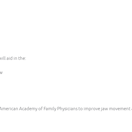
ll aid in the:
aw
 American Academy of Family Physicians to improve jaw movement 