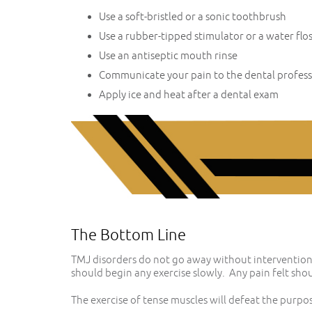
Use a soft-bristled or a sonic toothbrush
Use a rubber-tipped stimulator or a water flo
Use an antiseptic mouth rinse
Communicate your pain to the dental profess
Apply ice and heat after a dental exam
The Bottom Line
TMJ disorders do not go away without intervention.
should begin any exercise slowly. Any pain felt shou
The exercise of tense muscles will defeat the purpos