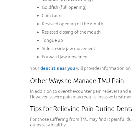
Goldfish (full opening)
Chin tucks
Resisted opening of the mouth
Resisted closing of the mouth
Tongue up
Side-to-side jaw movement
Forward jaw movement
Your
dentist near you
will provide information on t
Other Ways to Manage TMJ Pain
In addition to over-the-counter pain relievers an
However, severe pain may require invasive treatment,
Tips for Relieving Pain During Dent
For those suffering from TMJ may find it painful du
gums stay healthy.