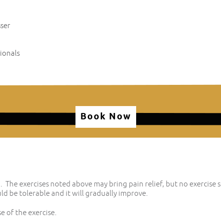
sser
ionals
Book Now
 The exercises noted above may bring pain relief, but no exercise 
ld be tolerable and it will gradually improve.
e of the exercise.