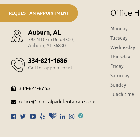
Office H
REQUEST AN APPOINTMENT
Monday
Auburn, AL
Tuesday
792 N Dean Rd #4300,
Auburn, AL 36830
Wednesday
Thursday
334-821-1686
Friday
Call for appointment
Saturday
Sunday
334-821-8755
Lunch time
office@centralparkdentalcare.com