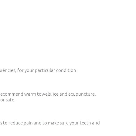
uencies, for your particular condition.
ay recommend warm towels, ice and acupuncture.
or safe.
ps to reduce pain and to make sure your teeth and