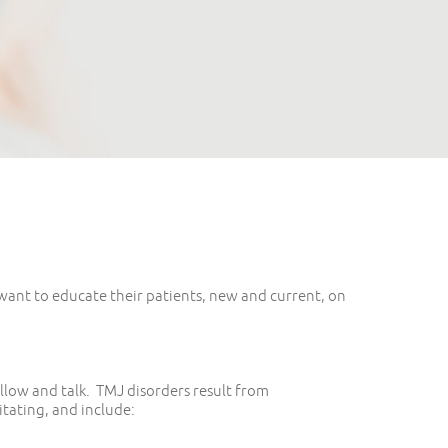
want to educate their patients, new and current, on
llow and talk. TMJ disorders result from
tating, and include: