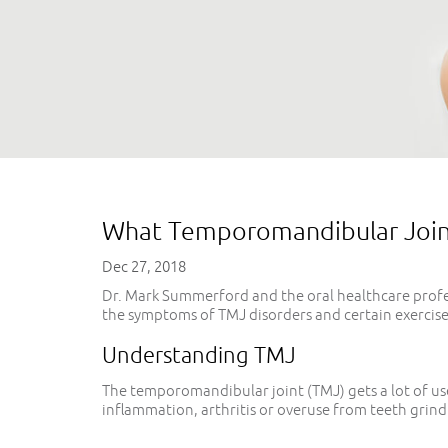
What Temporomandibular Joint 
Dec 27, 2018
Dr. Mark Summerford and the oral healthcare profes
the symptoms of TMJ disorders and certain exercises
Understanding TMJ
The temporomandibular joint (TMJ) gets a lot of use
inflammation, arthritis or overuse from teeth grind