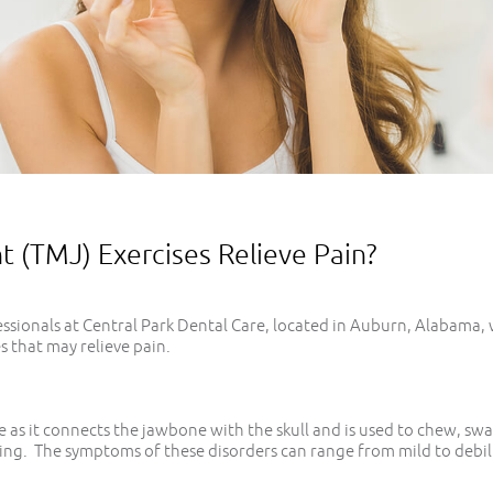
(TMJ) Exercises Relieve Pain?
sionals at Central Park Dental Care, located in Auburn, Alabama, 
 that may relieve pain.
 as it connects the jawbone with the skull and is used to chew, swa
ing. The symptoms of these disorders can range from mild to debili