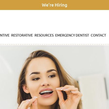
We're Hiring
NTIVE
RESTORATIVE
RESOURCES
EMERGENCY DENTIST
CONTACT