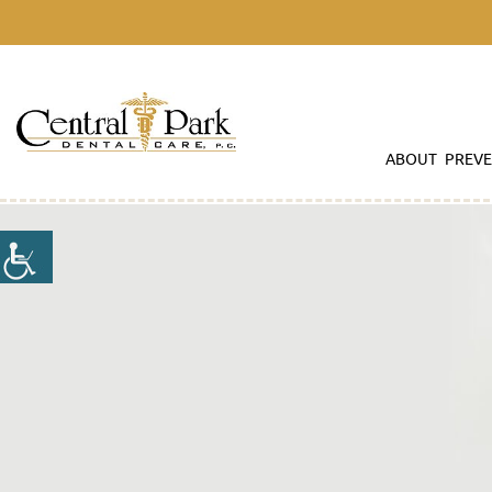
ABOUT
PREVE