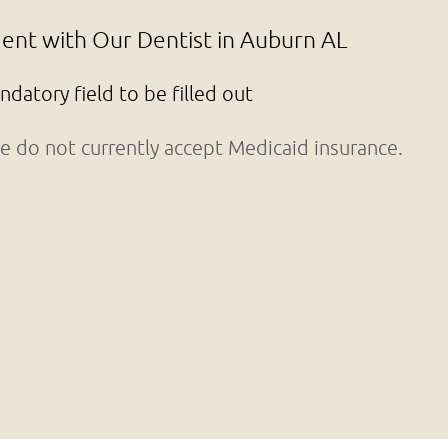
nt with Our Dentist in Auburn AL
andatory field to be filled out
 do not currently accept Medicaid insurance.