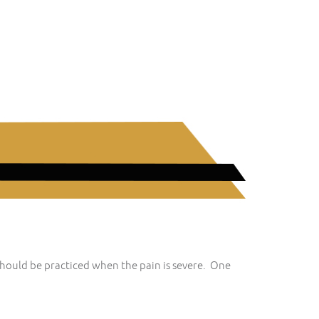
should be practiced when the pain is severe. One