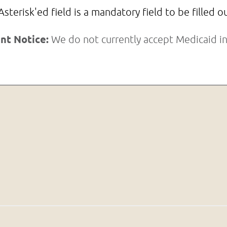
Asterisk'ed field is a mandatory field to be filled o
nt Notice:
We do not currently accept Medicaid in