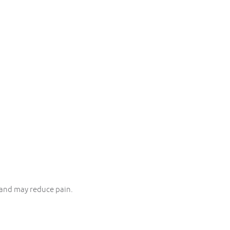
and may reduce pain.