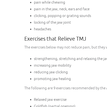
pain while chewing
pain in the jaw, neck, ears and face
clicking, popping or grating sounds
locking of the jaw joint
headaches
Exercises that Relieve TMJ
The exercises below may not reduce pain, but they wi
strengthening, stretching and relaxing the j
increasing jaw mobility
reducing jaw clicking
promoting jaw healing
The following are 9 exercises recommended by the
Relaxed jaw exercise
Goldfish (partial opening)