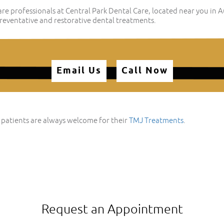
e professionals at Central Park Dental Care, located near you in 
eventative and restorative dental treatments.
Email Us
Call Now
 patients are always welcome for their
TMJ Treatments
.
Request an Appointment