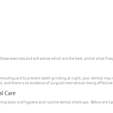
hese exercises and will advise which are the best, and at what freq
d a mouthguard to prevent teeth grinding at night, your dentist m
 and there is no evidence of surgical intervention being effective 
al Care
ring basic oral hygiene and routine dental check-ups. Below are ti