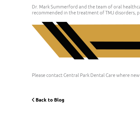
Dr. Mark Summerford and the team of oral healthcar
recommended in the treatment of TMJ disorders, pr
Please contact Central Park Dental Care where new
Back to Blog