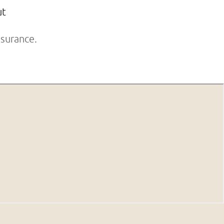
ut
surance.