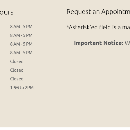
ours
Request an Appointme
*Asterisk'ed field is a m
8 AM - 5 PM
8 AM - 5 PM
Important Notice:
We
8 AM - 5 PM
8 AM - 5 PM
Closed
Closed
Closed
1PM to 2PM