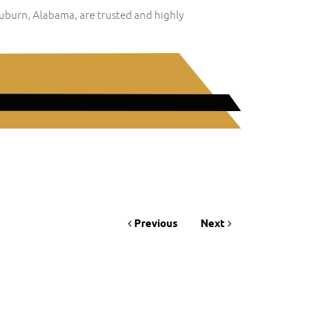
Auburn, Alabama, are trusted and highly
Previous
Next