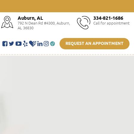
Auburn, AL
334-821-1686
792 N Dean Rd #4300, Auburn,
Call for appointment
AL 36830
REQUEST AN APPOINTMENT