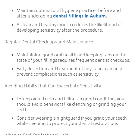
Maintain optimal oral hygiene practices before and
after undergoing
dental fillings in Auburn
.
A clean and healthy mouth reduces the likelihood of
developing sensitivity after the procedure.
Regular Dental Check-ups and Maintenance
Maintaining good oral health and keeping tabs on the
state of your fillings requires frequent dentist checkups.
Early detection and treatment of any issues can help
prevent complications such as sensitivity.
Avoiding Habits That Can Exacerbate Sensitivity
To keep your teeth and fillings in good condition, you
should avoid behaviors like clenching or grinding your
teeth.
Consider wearing a nightguard if you grind your teeth
while sleeping to protect your dental restorations.