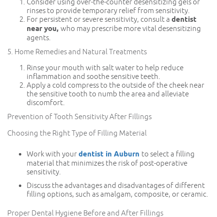
Consider using over-the-counter desensitizing gels or
rinses to provide temporary relief from sensitivity.
For persistent or severe sensitivity, consult a
dentist
near you,
who may prescribe more vital desensitizing
agents.
5. Home Remedies and Natural Treatments
Rinse your mouth with salt water to help reduce
inflammation and soothe sensitive teeth.
Apply a cold compress to the outside of the cheek near
the sensitive tooth to numb the area and alleviate
discomfort.
Prevention of Tooth Sensitivity After Fillings
Choosing the Right Type of Filling Material
Work with your
dentist in Auburn
to select a filling
material that minimizes the risk of post-operative
sensitivity.
Discuss the advantages and disadvantages of different
filling options, such as amalgam, composite, or ceramic.
Proper Dental Hygiene Before and After Fillings