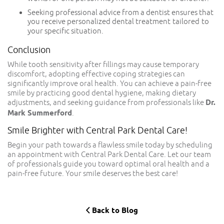
Seeking professional advice from a dentist ensures that
you receive personalized dental treatment
tailored
to
your specific situation.
Conclusion
While tooth sensitivity after fillings may cause temporary
discomfort, adopting effective coping strategies can
significantly improve oral health. You can achieve a pain-free
smile by practicing good dental hygiene, making dietary
adjustments, and seeking guidance from professionals like
Dr.
Mark Summerford
.
Smile Brighter with Central Park Dental Care!
Begin your path towards a flawless smile today by scheduling
an appointment with Central Park Dental Care. Let our team
of professionals guide you toward optimal oral health and a
pain-free future. Your smile deserves the best care!
Back to Blog