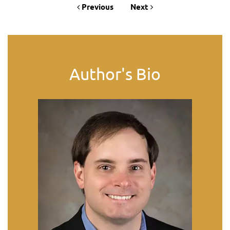
Previous
Next
Author's Bio