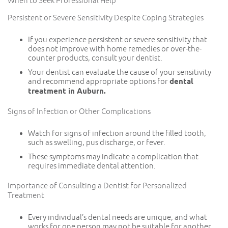
When to Seek Professional Help
Persistent or Severe Sensitivity Despite Coping Strategies
If you experience persistent or severe sensitivity that
does not improve with home remedies or over-the-
counter products, consult your dentist.
Your dentist can evaluate the cause of your sensitivity
and recommend appropriate options for
dental
treatment in Auburn.
Signs of Infection or Other Complications
Watch for signs of infection around the filled tooth,
such as swelling, pus discharge, or fever.
These symptoms may indicate a complication that
requires immediate dental attention.
Importance of Consulting a Dentist for Personalized
Treatment
Every individual’s dental needs are unique, and what
works for one person may not be suitable for another.