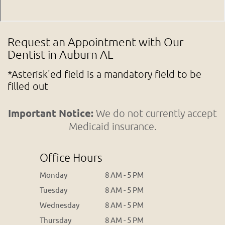
Request an Appointment with Our
Dentist in Auburn AL
*Asterisk'ed field is a mandatory field to be
filled out
Important Notice:
We do not currently accept
Medicaid insurance.
Office Hours
Monday
8 AM - 5 PM
Tuesday
8 AM - 5 PM
Wednesday
8 AM - 5 PM
Thursday
8 AM - 5 PM