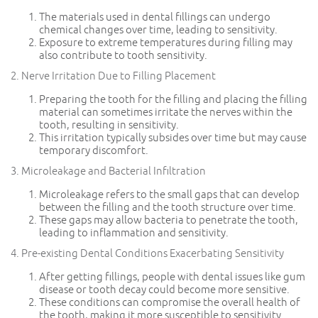
The materials used in dental fillings can undergo
chemical changes over time, leading to sensitivity.
Exposure to extreme temperatures during filling may
also contribute to tooth sensitivity.
2. Nerve Irritation Due to Filling Placement
Preparing the tooth for the filling and placing the filling
material can sometimes irritate the nerves within the
tooth, resulting in sensitivity.
This irritation typically subsides over time but may cause
temporary discomfort.
3. Microleakage and Bacterial Infiltration
Microleakage refers to the small gaps that can develop
between the filling and the tooth structure over time.
These gaps may allow bacteria to penetrate the tooth,
leading to inflammation and sensitivity.
4. Pre-existing Dental Conditions Exacerbating Sensitivity
After getting fillings, people with dental issues like gum
disease or tooth decay could become more sensitive.
These conditions can compromise the overall health of
the tooth, making it more susceptible to sensitivity.