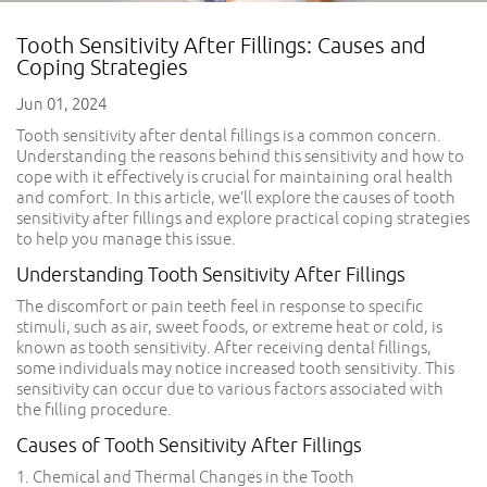
Tooth Sensitivity After Fillings: Causes and
Coping Strategies
Jun 01, 2024
Tooth sensitivity after dental fillings is a common concern.
Understanding the reasons behind this sensitivity and how to
cope with it effectively is crucial for maintaining oral health
and comfort. In this article, we’ll explore the causes of tooth
sensitivity after fillings and explore practical coping strategies
to help you manage this issue.
Understanding Tooth Sensitivity After Fillings
The discomfort or pain teeth feel in response to specific
stimuli, such as air, sweet foods, or extreme heat or cold, is
known as tooth sensitivity. After receiving dental fillings,
some individuals may notice increased tooth sensitivity. This
sensitivity can occur due to various factors associated with
the filling procedure.
Causes of Tooth Sensitivity After Fillings
1. Chemical and Thermal Changes in the Tooth