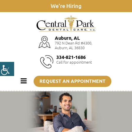
We're Hiring
Auburn, AL
792 N Dean Rd #4300,
Auburn, AL 36830
334-821-1686
Call for appointment
REQUEST AN APPOINTMENT