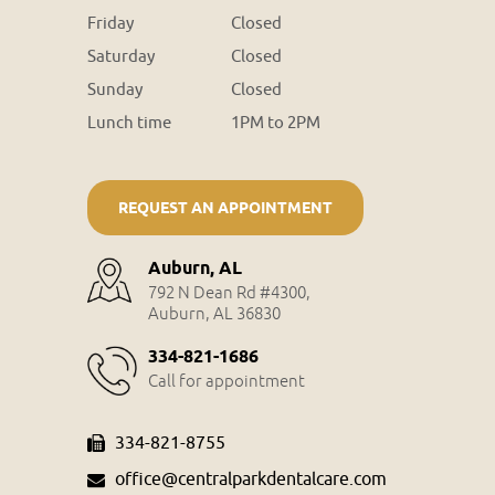
Friday
Closed
Saturday
Closed
Sunday
Closed
Lunch time
1PM to 2PM
REQUEST AN APPOINTMENT
Auburn, AL
792 N Dean Rd #4300,
Auburn, AL 36830
334-821-1686
Call for appointment
334-821-8755
office@centralparkdentalcare.com