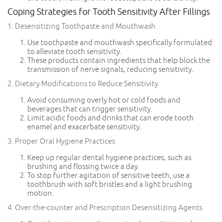
Coping Strategies for Tooth Sensitivity After Fillings
1. Desensitizing Toothpaste and Mouthwash
Use toothpaste and mouthwash specifically formulated
to alleviate tooth sensitivity.
These products contain ingredients that help block the
transmission of nerve signals, reducing sensitivity.
2. Dietary Modifications to Reduce Sensitivity
Avoid consuming overly hot or cold foods and
beverages that can trigger sensitivity.
Limit acidic foods and drinks that can erode tooth
enamel and exacerbate sensitivity.
3. Proper Oral Hygiene Practices
Keep up regular dental hygiene practices, such as
brushing and flossing twice a day.
To stop further agitation of sensitive teeth, use a
toothbrush with soft bristles and a light brushing
motion.
4. Over-the-counter and Prescription Desensitizing Agents