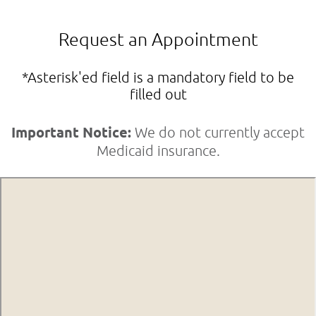
Request an Appointment
*Asterisk'ed field is a mandatory field to be
filled out
Important Notice:
We do not currently accept
Medicaid insurance.