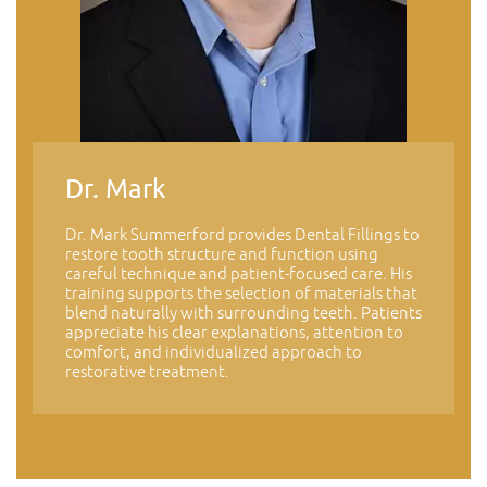
Dr. Mark
Dr. Mark Summerford provides Dental Fillings to
restore tooth structure and function using
careful technique and patient-focused care. His
training supports the selection of materials that
blend naturally with surrounding teeth. Patients
appreciate his clear explanations, attention to
comfort, and individualized approach to
restorative treatment.