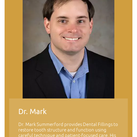
Dr. Mark
Dr. Mark Summerford provides Dental Fillings to
restore tooth structure and function using
careful technique and patient-focused care. His