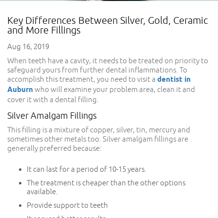
Key Differences Between Silver, Gold, Ceramic
and More Fillings
Aug 16, 2019
When teeth have a cavity, it needs to be treated on priority to
safeguard yours from further dental inflammations. To
accomplish this treatment, you need to visit a
dentist in
Auburn
who will examine your problem area, clean it and
cover it with a dental filling.
Silver Amalgam Fillings
This filling is a mixture of copper, silver, tin, mercury and
sometimes other metals too. Silver amalgam fillings are
generally preferred because:
It can last for a period of 10-15 years.
The treatment is cheaper than the other options
available.
Provide support to teeth