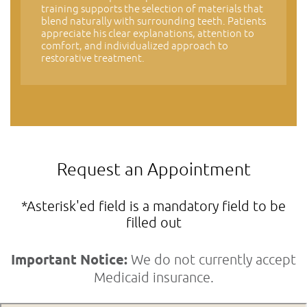
training supports the selection of materials that
blend naturally with surrounding teeth. Patients
appreciate his clear explanations, attention to
comfort, and individualized approach to
restorative treatment.
Request an Appointment
*Asterisk'ed field is a mandatory field to be
filled out
Important Notice:
We do not currently accept
Medicaid insurance.