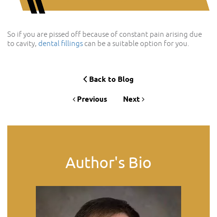
So if you are pissed off because of constant pain arising due
to cavity,
dental fillings
can be a suitable option for you.
Back to Blog
Previous
Next
Author's Bio