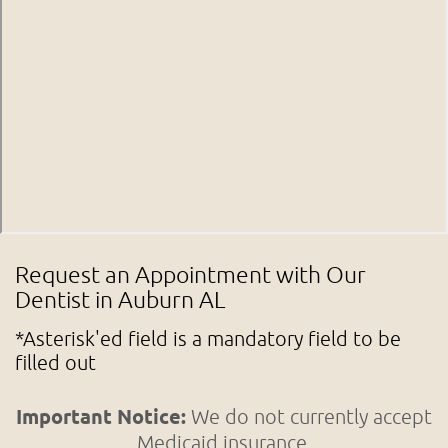
Request an Appointment with Our
Dentist in Auburn AL
*Asterisk'ed field is a mandatory field to be
filled out
Important Notice:
We do not currently accept
Medicaid insurance.