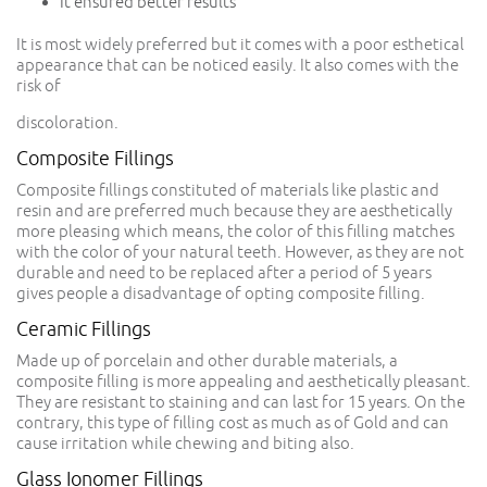
It ensured better results
It is most widely preferred but it comes with a poor esthetical
appearance that can be noticed easily. It also comes with the
risk of
discoloration.
Composite Fillings
Composite fillings constituted of materials like plastic and
resin and are preferred much because they are aesthetically
more pleasing which means, the color of this filling matches
with the color of your natural teeth. However, as they are not
durable and need to be replaced after a period of 5 years
gives people a disadvantage of opting composite filling.
Ceramic Fillings
Made up of porcelain and other durable materials, a
composite filling is more appealing and aesthetically pleasant.
They are resistant to staining and can last for 15 years. On the
contrary, this type of filling cost as much as of Gold and can
cause irritation while chewing and biting also.
Glass Ionomer Fillings