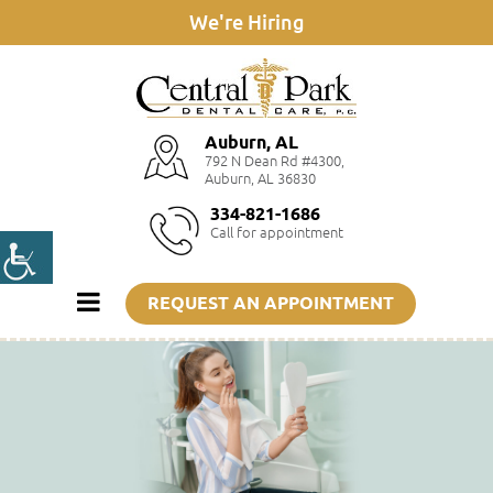
We're Hiring
Auburn, AL
792 N Dean Rd #4300,
Auburn, AL 36830
334-821-1686
Call for appointment
REQUEST AN APPOINTMENT