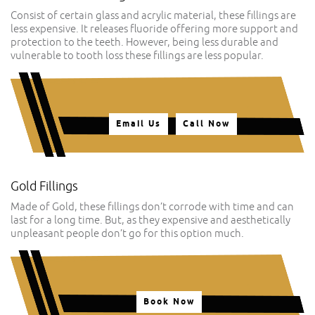
Consist of certain glass and acrylic material, these fillings are
less expensive. It releases fluoride offering more support and
protection to the teeth. However, being less durable and
vulnerable to tooth loss these fillings are less popular.
Email Us
Call Now
Gold Fillings
Made of Gold, these fillings don’t corrode with time and can
last for a long time. But, as they expensive and aesthetically
unpleasant people don’t go for this option much.
Book Now