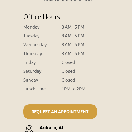
Office Hours
Monday
8 AM - 5 PM
Tuesday
8 AM - 5 PM
Wednesday
8 AM - 5 PM
Thursday
8 AM - 5 PM
Friday
Closed
Saturday
Closed
Sunday
Closed
Lunch time
1PM to 2PM
REQUEST AN APPOINTMENT
Auburn, AL