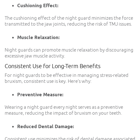
Cushioning Effect:
The cushioning effect of the night guard minimizes the force
transmitted to the jaw joints, reducing the risk of TMJ issues.
Muscle Relaxation:
Night guards can promote muscle relaxation by discouraging
excessive jaw muscle activity.
Consistent Use for Long-Term Benefits
For night guards to be effective in managing stress-related
bruxism, consistent use is key. Here’s why:
Preventive Measure:
Wearing a night guard every night serves as a preventive
measure, reducing the impact of bruxism on your teeth.
Reduced Dental Damage:
Consistent use minimizes the risk of dental damage associated