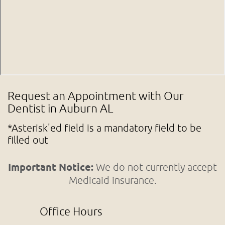
Request an Appointment with Our
Dentist in Auburn AL
*Asterisk'ed field is a mandatory field to be
filled out
Important Notice:
We do not currently accept
Medicaid insurance.
Office Hours