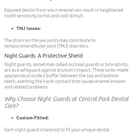
Exposed dentin from worn enamel can result in heightened
tooth sensitivity to hot and cold stimuli.
TMJ Issues:
The strain on the jaw joints may contribute to
temporomandibular joint (TMJ) disorders.
Night Guards: A Protective Shield
Night guards, sometimes called occlusal guards or bite splints,
act as a safeguard against bruxism’s impact. These tailor-made
appliances provide a buffer between the top and bottom
teeth, averting the harsh contact that causes enamel erosion
and related problems.
Why Choose Night Guards at Central Park Dental
Care?
Custom-Fitted:
Each night guard is tailored to fit your unique dental