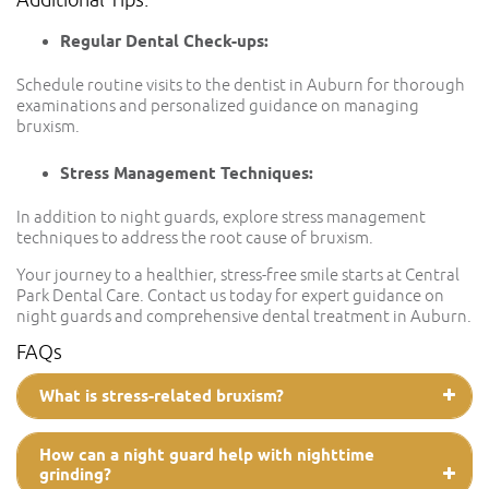
Regular Dental Check-ups:
Schedule routine visits to the dentist in Auburn for thorough
examinations and personalized guidance on managing
bruxism.
Stress Management Techniques:
In addition to night guards, explore stress management
techniques to address the root cause of bruxism.
Your journey to a healthier, stress-free smile starts at Central
Park Dental Care. Contact us today for expert guidance on
night guards and comprehensive dental treatment in Auburn.
FAQs
What is stress-related bruxism?
How can a night guard help with nighttime
grinding?