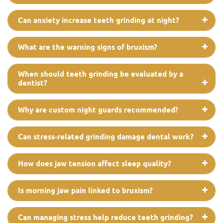
Can anxiety increase teeth grinding at night?
What are the warning signs of bruxism?
When should teeth grinding be evaluated by a
dentist?
Why are custom night guards recommended?
Can stress-related grinding damage dental work?
How does jaw tension affect sleep quality?
Is morning jaw pain linked to bruxism?
Can managing stress help reduce teeth grinding?