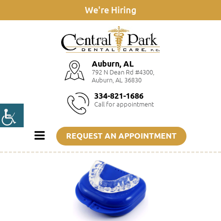
We're Hiring
Auburn, AL
792 N Dean Rd #4300,
Auburn, AL 36830
334-821-1686
Call for appointment
REQUEST AN APPOINTMENT