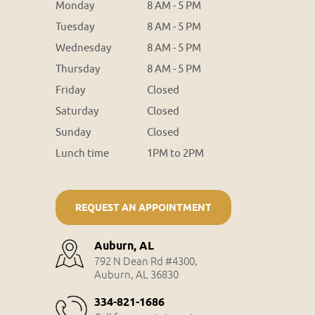
Monday
8 AM - 5 PM
Tuesday
8 AM - 5 PM
Wednesday
8 AM - 5 PM
Thursday
8 AM - 5 PM
Friday
Closed
Saturday
Closed
Sunday
Closed
Lunch time
1PM to 2PM
REQUEST AN APPOINTMENT
Auburn, AL
792 N Dean Rd #4300,
Auburn, AL 36830
334-821-1686