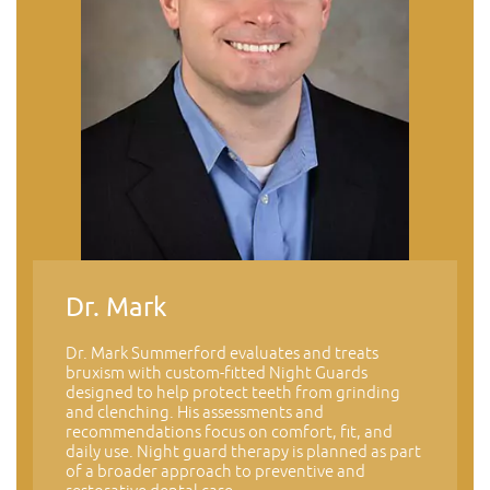
Dr. Mark
Dr. Mark Summerford evaluates and treats
bruxism with custom-fitted Night Guards
designed to help protect teeth from grinding
and clenching. His assessments and
recommendations focus on comfort, fit, and
daily use. Night guard therapy is planned as part
of a broader approach to preventive and