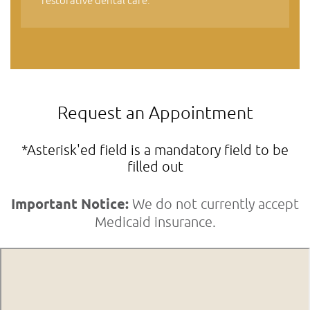
restorative dental care.
Request an Appointment
*Asterisk'ed field is a mandatory field to be
filled out
Important Notice:
We do not currently accept
Medicaid insurance.