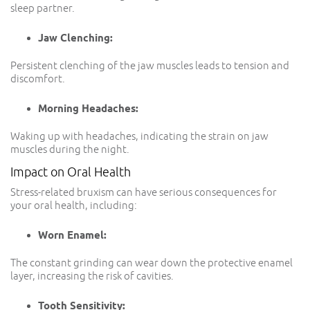
sleep partner.
Jaw Clenching:
Persistent clenching of the jaw muscles leads to tension and
discomfort.
Morning Headaches:
Waking up with headaches, indicating the strain on jaw
muscles during the night.
Impact on Oral Health
Stress-related bruxism can have serious consequences for
your oral health, including:
Worn Enamel:
The constant grinding can wear down the protective enamel
layer, increasing the risk of cavities.
Tooth Sensitivity: