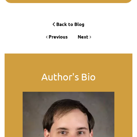
Back to Blog
Previous
Next
Author's Bio