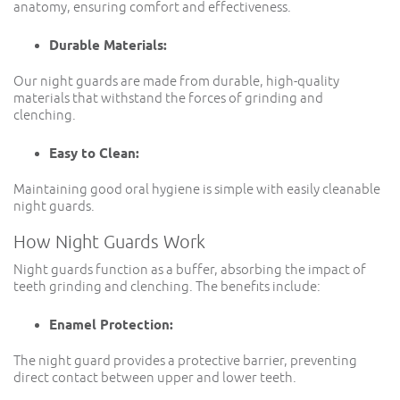
anatomy, ensuring comfort and effectiveness.
Durable Materials:
Our night guards are made from durable, high-quality
materials that withstand the forces of grinding and
clenching.
Easy to Clean:
Maintaining good oral hygiene is simple with easily cleanable
night guards.
How Night Guards Work
Night guards function as a buffer, absorbing the impact of
teeth grinding and clenching. The benefits include:
Enamel Protection:
The night guard provides a protective barrier, preventing
direct contact between upper and lower teeth.