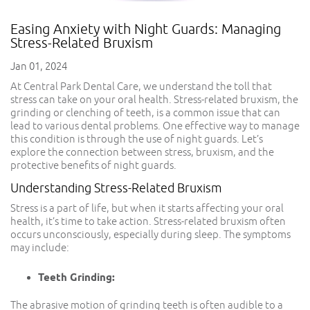
Easing Anxiety with Night Guards: Managing
Stress-Related Bruxism
Jan 01, 2024
At Central Park Dental Care, we understand the toll that
stress can take on your oral health. Stress-related bruxism, the
grinding or clenching of teeth, is a common issue that can
lead to various dental problems. One effective way to manage
this condition is through the use of night guards. Let’s
explore the connection between stress, bruxism, and the
protective benefits of night guards.
Understanding Stress-Related Bruxism
Stress is a part of life, but when it starts affecting your oral
health, it’s time to take action. Stress-related bruxism often
occurs unconsciously, especially during sleep. The symptoms
may include:
Teeth Grinding:
The abrasive motion of grinding teeth is often audible to a