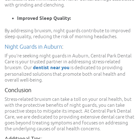
with grinding and clenching.
Improved Sleep Quality:
By addressing bruxism, night guards contribute to improved
sleep quality, reducing the risk of morning headaches.
Night Guards in Auburn
:
If you’re seeking night guards in Auburn, Central Park Dental
Care is your trusted partner in addressing stress-related
bruxism. Our
dentist near you
is dedicated to providing
personalized solutions that promote both oral health and
overall well-being.
Conclusion
Stress-related bruxism can take a toll on your oral health, but
with the protective benefits of night guards, you can take
proactive steps to mitigate its impact. At Central Park Dental
Care, we are dedicated to providing extensive dental care that
goes beyond treating symptoms and focuses on addressing
the underlying causes of oral health concerns.
Additional Tips: