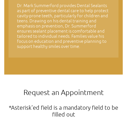
Dr. Mark Summerford provides Dental Sealants
as part of preventive dental care to help protect
cavity-prone teeth, particularly for children and
teens. Drawing on his dental training and
emphasis on prevention, Dr. Summerford
ensures sealant placement is comfortable and
tailored to individual needs. Families value his
focus on education and preventive planning to
support healthy smiles over time.
Request an Appointment
*Asterisk'ed field is a mandatory field to be
filled out