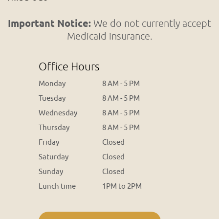
Important Notice:
We do not currently accept
Medicaid insurance.
Office Hours
Monday
8 AM - 5 PM
Tuesday
8 AM - 5 PM
Wednesday
8 AM - 5 PM
Thursday
8 AM - 5 PM
Friday
Closed
Saturday
Closed
Sunday
Closed
Lunch time
1PM to 2PM