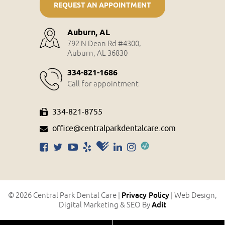
REQUEST AN APPOINTMENT
Auburn, AL
792 N Dean Rd #4300,
Auburn, AL 36830
334-821-1686
Call for appointment
334-821-8755
office@centralparkdentalcare.com
Privacy Policy
© 2026 Central Park Dental Care |
| Web Design,
Adit
Digital Marketing & SEO By