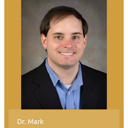
Dr. Mark