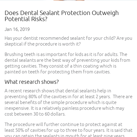
Does Dental Sealant Protection Outweigh
Potential Risks?
Jan 16, 2019
Has your dentist recommended sealant for your child? Are you
skeptical if the procedure is worth it?
Brushing teeth is as important for kids as it is for adults. The
dental sealants are the best way of preventing your kids from
getting cavities. They consist of a thin coating which is
painted on teeth for protecting them from cavities.
What research shows?
A recent research shows that dental sealants help in
preventing 80% of the cavities in for at least 2 years. There are
several benefits of the simple procedure which is quite
inexpensive. It is a relatively painless procedure which may
cost between 30 to 60 dollars.
The procedure will further continue to protect against at
least 50% of cavities for up to three to four years. It is said that
you can retain the sealants in mouth for at least nine years.