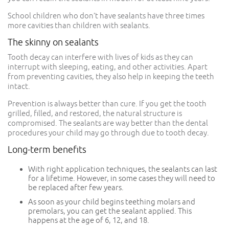
School children who don’t have sealants have three times
more cavities than children with sealants.
The skinny on sealants
Tooth decay can interfere with lives of kids as they can
interrupt with sleeping, eating, and other activities. Apart
from preventing cavities, they also help in keeping the teeth
intact.
Prevention is always better than cure. If you get the tooth
grilled, filled, and restored, the natural structure is
compromised. The sealants are way better than the dental
procedures your child may go through due to tooth decay.
Long-term benefits
With right application techniques, the sealants can last
for a lifetime. However, in some cases they will need to
be replaced after few years.
As soon as your child begins teething molars and
premolars, you can get the sealant applied. This
happens at the age of 6, 12, and 18.