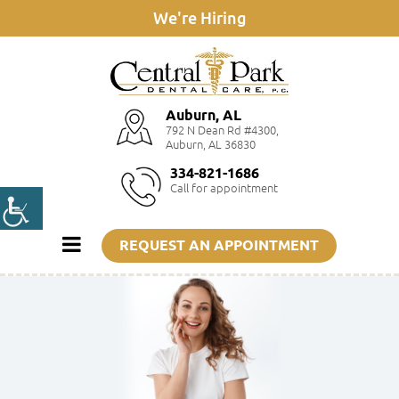
We're Hiring
Auburn, AL
792 N Dean Rd #4300,
Auburn, AL 36830
334-821-1686
Call for appointment
REQUEST AN APPOINTMENT