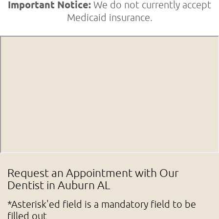
Important Notice:
We do not currently accept
Medicaid insurance.
Request an Appointment with Our
Dentist in Auburn AL
*Asterisk'ed field is a mandatory field to be
filled out