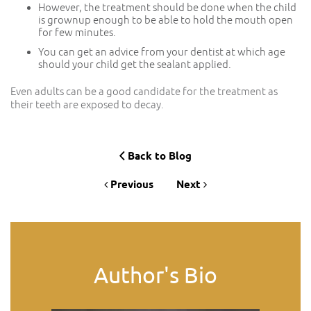
However, the treatment should be done when the child
is grownup enough to be able to hold the mouth open
for few minutes.
You can get an advice from your dentist at which age
should your child get the sealant applied.
Even adults can be a good candidate for the treatment as
their teeth are exposed to decay.
Back to Blog
Previous
Next
Author's Bio